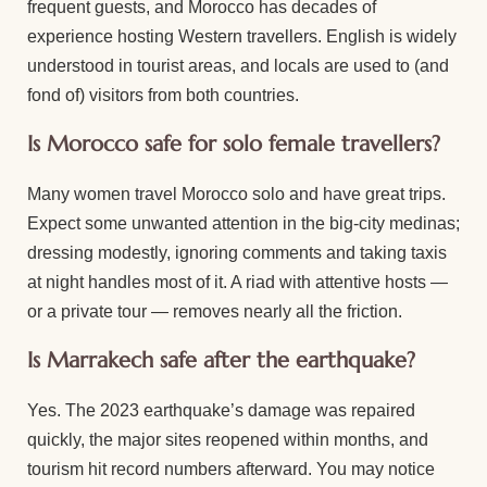
frequent guests, and Morocco has decades of
experience hosting Western travellers. English is widely
understood in tourist areas, and locals are used to (and
fond of) visitors from both countries.
Is Morocco safe for solo female travellers?
Many women travel Morocco solo and have great trips.
Expect some unwanted attention in the big-city medinas;
dressing modestly, ignoring comments and taking taxis
at night handles most of it. A riad with attentive hosts —
or a private tour — removes nearly all the friction.
Is Marrakech safe after the earthquake?
Yes. The 2023 earthquake’s damage was repaired
quickly, the major sites reopened within months, and
tourism hit record numbers afterward. You may notice