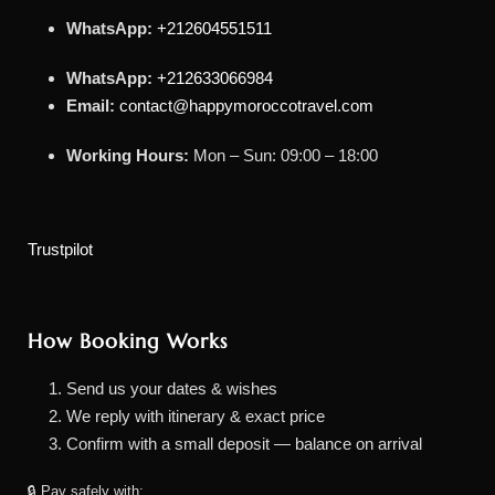
WhatsApp:
+212604551511
WhatsApp:
+212633066984
Email:
contact@happymoroccotravel.com
Working Hours:
Mon – Sun: 09:00 – 18:00
Trustpilot
How Booking Works
Send us your dates & wishes
We reply with itinerary & exact price
Confirm with a small deposit — balance on arrival
🔒 Pay safely with: