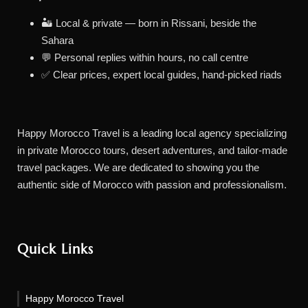
🏜️ Local & private — born in Rissani, beside the
Sahara
💬 Personal replies within hours, no call centre
✅ Clear prices, expert local guides, hand-picked riads
Happy Morocco Travel is a leading local agency specializing
in private Morocco tours, desert adventures, and tailor-made
travel packages. We are dedicated to showing you the
authentic side of Morocco with passion and professionalism.
Quick Links
Happy Morocco Travel