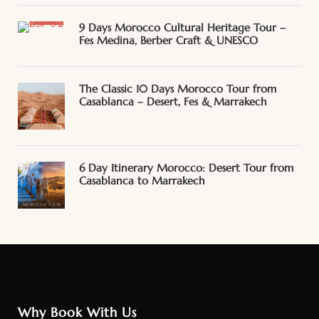
9 Days Morocco Cultural Heritage Tour –
Fes Medina, Berber Craft & UNESCO
The Classic 10 Days Morocco Tour from
Casablanca – Desert, Fes & Marrakech
6 Day Itinerary Morocco: Desert Tour from
Casablanca to Marrakech
Why Book With Us