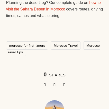
Planning the desert leg? Our complete guide on
how to
visit the Sahara Desert in Morocco
covers routes, driving
times, camps and what to bring.
morocco for first-timers
Morocco Travel
Morocco
Travel Tips
0
SHARES