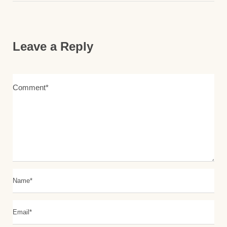
Leave a Reply