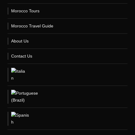
Morocco Tours
Morocco Travel Guide
About Us
Contact Us