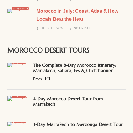
Morocco in July: Coast, Atlas & How
Locals Beat the Heat
JULY 10, 2026
SOUFIANE
MOROCCO DESERT TOURS
The Complete 8-Day Morocco Itinerary:
Marrakech, Sahara, Fes & Chefchaouen
€0
From
4-Day Morocco Desert Tour from
Marrakech
3-Day Marrakech to Merzouga Desert Tour