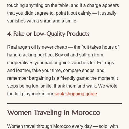
touching anything on the table, and if a charge appears
that you didn’t agree to, point it out calmly — it usually
vanishes with a shrug and a smile.
4. Fake or Low-Quality Products
Real argan oil is never cheap — the fruit takes hours of
hand-cracking per litre. Buy oil and saffron from
cooperatives your riad or guide vouches for. For rugs
and leather, take your time, compare shops, and
remember bargaining is a friendly game: the moment it
stops being fun, smile, thank them and walk. We wrote
the full playbook in our
souk shopping guide
.
Women Traveling in Morocco
Women travel through Morocco every day — solo, with