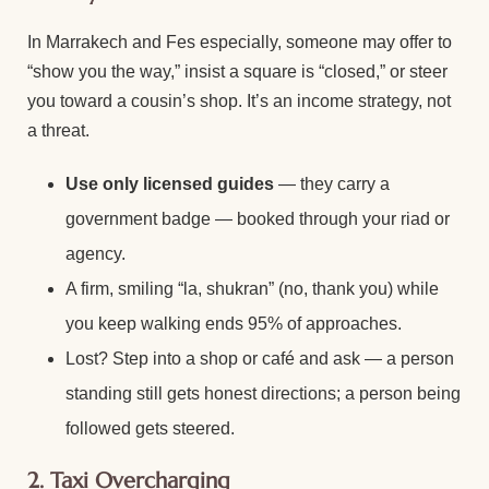
In Marrakech and Fes especially, someone may offer to
“show you the way,” insist a square is “closed,” or steer
you toward a cousin’s shop. It’s an income strategy, not
a threat.
Use only licensed guides
— they carry a
government badge — booked through your riad or
agency.
A firm, smiling “la, shukran” (no, thank you) while
you keep walking ends 95% of approaches.
Lost? Step into a shop or café and ask — a person
standing still gets honest directions; a person being
followed gets steered.
2. Taxi Overcharging