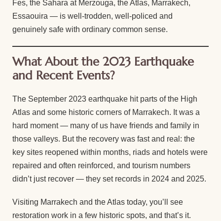
Fes, the Sahara at Merzouga, the Atlas, Marrakech,
Essaouira — is well-trodden, well-policed and
genuinely safe with ordinary common sense.
What About the 2023 Earthquake
and Recent Events?
The September 2023 earthquake hit parts of the High
Atlas and some historic corners of Marrakech. It was a
hard moment — many of us have friends and family in
those valleys. But the recovery was fast and real: the
key sites reopened within months, riads and hotels were
repaired and often reinforced, and tourism numbers
didn’t just recover — they set records in 2024 and 2025.
Visiting Marrakech and the Atlas today, you’ll see
restoration work in a few historic spots, and that’s it.