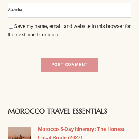
Save my name, email, and website in this browser for
the next time I comment.
MOROCCO TRAVEL ESSENTIALS
Morocco 5-Day Itinerary: The Honest
Local Route (2027)