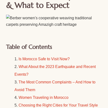
& What to Expect
Table of Contents
Is Morocco Safe to Visit Now?
What About the 2023 Earthquake and Recent
Events?
The Most Common Complaints – And How to
Avoid Them
Women Traveling in Morocco
Choosing the Right Cities for Your Travel Style