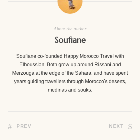
About the author
Soufiane
Soufiane co-founded Happy Morocco Travel with
Elhoussian. Both grew up around Rissani and
Merzouga at the edge of the Sahara, and have spent
years guiding travellers through Morocco's deserts,
medinas and souks.
PREV
NEXT