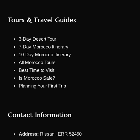
Tours & Travel Guides
3-Day Desert Tour
7-Day Morocco Itinerary
10-Day Morocco Itinerary
All Morocco Tours
Best Time to Visit
Is Morocco Safe?
Planning Your First Trip
Contact Information
Address:
Rissani, ERR 52450