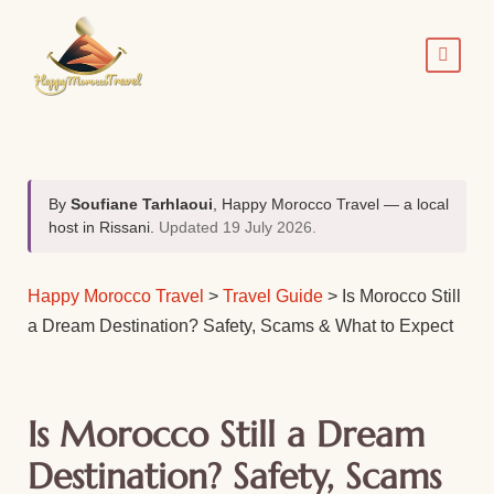
By
Soufiane Tarhlaoui
, Happy Morocco Travel — a local
host in Rissani.
Updated 19 July 2026.
Happy Morocco Travel
>
Travel Guide
>
Is Morocco Still
a Dream Destination? Safety, Scams & What to Expect
Is Morocco Still a Dream
Destination? Safety, Scams