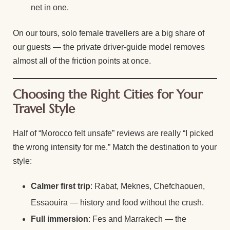
net in one.
On our tours, solo female travellers are a big share of
our guests — the private driver-guide model removes
almost all of the friction points at once.
Choosing the Right Cities for Your
Travel Style
Half of “Morocco felt unsafe” reviews are really “I picked
the wrong intensity for me.” Match the destination to your
style:
Calmer first trip
: Rabat, Meknes, Chefchaouen,
Essaouira — history and food without the crush.
Full immersion
: Fes and Marrakech — the