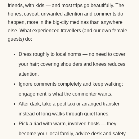
friends, with kids — and most trips go beautifully. The
honest caveat: unwanted attention and comments do
happen, more in the big-city medinas than anywhere
else. What experienced travellers (and our own female
guests) do:
Dress roughly to local norms — no need to cover
your hair; covering shoulders and knees reduces
attention.
Ignore comments completely and keep walking;
engagement is what the commenter wants.
After dark, take a petit taxi or arranged transfer
instead of long walks through quiet lanes.
Pick a riad with warm, involved hosts — they
become your local family, advice desk and safety