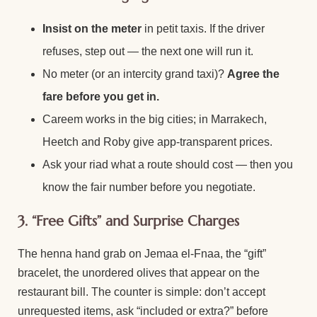
Insist on the meter
in petit taxis. If the driver
refuses, step out — the next one will run it.
No meter (or an intercity grand taxi)?
Agree the
fare before you get in.
Careem works in the big cities; in Marrakech,
Heetch and Roby give app-transparent prices.
Ask your riad what a route should cost — then you
know the fair number before you negotiate.
3. “Free Gifts” and Surprise Charges
The henna hand grab on Jemaa el-Fnaa, the “gift”
bracelet, the unordered olives that appear on the
restaurant bill. The counter is simple: don’t accept
unrequested items, ask “included or extra?” before