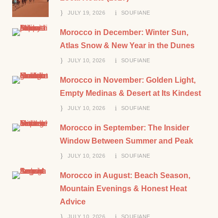
JULY 19, 2026
SOUFIANE
Morocco in December: Winter Sun,
Atlas Snow & New Year in the Dunes
JULY 10, 2026
SOUFIANE
Morocco in November: Golden Light,
Empty Medinas & Desert at Its Kindest
JULY 10, 2026
SOUFIANE
Morocco in September: The Insider
Window Between Summer and Peak
JULY 10, 2026
SOUFIANE
Morocco in August: Beach Season,
Mountain Evenings & Honest Heat
Advice
JULY 10, 2026
SOUFIANE