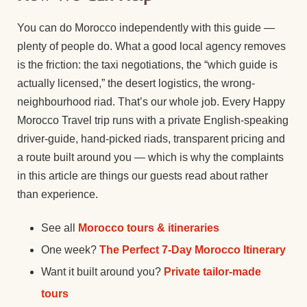
You can do Morocco independently with this guide —
plenty of people do. What a good local agency removes
is the friction: the taxi negotiations, the “which guide is
actually licensed,” the desert logistics, the wrong-
neighbourhood riad. That’s our whole job. Every Happy
Morocco Travel trip runs with a private English-speaking
driver-guide, hand-picked riads, transparent pricing and
a route built around you — which is why the complaints
in this article are things our guests read about rather
than experience.
See all
Morocco tours & itineraries
One week?
The Perfect 7-Day Morocco Itinerary
Want it built around you?
Private tailor-made
tours