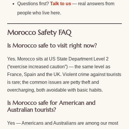
Questions first?
Talk to us
— real answers from
people who live here.
Morocco Safety FAQ
Is Morocco safe to visit right now?
Yes. Morocco sits at US State Department Level 2
(“exercise increased caution”) — the same level as
France, Spain and the UK. Violent crime against tourists
is rare; the common issues are petty theft and
overcharging, both avoidable with basic habits.
Is Morocco safe for American and
Australian tourists?
Yes — Americans and Australians are among our most