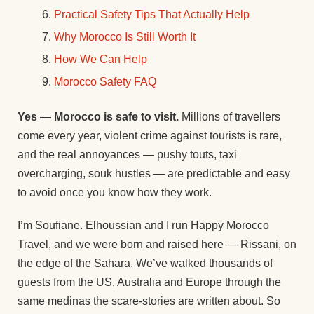
Practical Safety Tips That Actually Help
Why Morocco Is Still Worth It
How We Can Help
Morocco Safety FAQ
Yes — Morocco is safe to visit.
Millions of travellers
come every year, violent crime against tourists is rare,
and the real annoyances — pushy touts, taxi
overcharging, souk hustles — are predictable and easy
to avoid once you know how they work.
I’m Soufiane. Elhoussian and I run Happy Morocco
Travel, and we were born and raised here — Rissani, on
the edge of the Sahara. We’ve walked thousands of
guests from the US, Australia and Europe through the
same medinas the scare-stories are written about. So