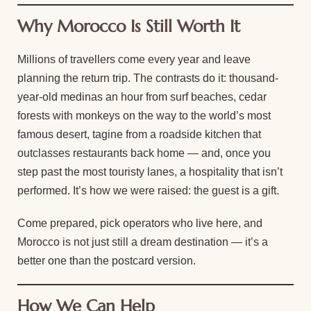
Why Morocco Is Still Worth It
Millions of travellers come every year and leave
planning the return trip. The contrasts do it: thousand-
year-old medinas an hour from surf beaches, cedar
forests with monkeys on the way to the world’s most
famous desert, tagine from a roadside kitchen that
outclasses restaurants back home — and, once you
step past the most touristy lanes, a hospitality that isn’t
performed. It’s how we were raised: the guest is a gift.
Come prepared, pick operators who live here, and
Morocco is not just still a dream destination — it’s a
better one than the postcard version.
How We Can Help