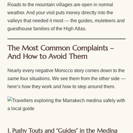
Roads to the mountain villages are open in normal
weather. And your visit puts money directly into the
valleys that needed it most — the guides, muleteers and
guesthouse families of the High Atlas.
The Most Common Complaints –
And How to Avoid Them
Nearly every negative Morocco story comes down to the
same four situations. We see them from the other side —
here’s how they work and how to step around them.
1. Pushy Touts and “Guides” in the Medina