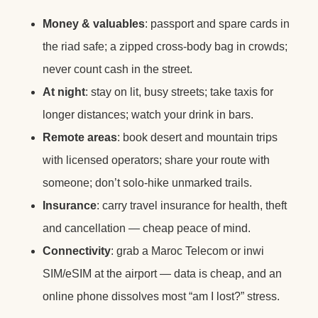
Money & valuables
: passport and spare cards in
the riad safe; a zipped cross-body bag in crowds;
never count cash in the street.
At night
: stay on lit, busy streets; take taxis for
longer distances; watch your drink in bars.
Remote areas
: book desert and mountain trips
with licensed operators; share your route with
someone; don’t solo-hike unmarked trails.
Insurance
: carry travel insurance for health, theft
and cancellation — cheap peace of mind.
Connectivity
: grab a Maroc Telecom or inwi
SIM/eSIM at the airport — data is cheap, and an
online phone dissolves most “am I lost?” stress.