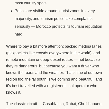
most touristy spots.
Police are visible around tourist zones in every
major city, and tourism police take complaints
seriously — Morocco protects its tourism reputation
hard.
Where to pay a bit more attention: packed medina lanes
(pickpockets like crowds everywhere in the world), and
remote mountain or deep-desert routes — not because
they’re dangerous, but because you want a driver who
knows the roads and the weather. That’s true of our own
region too: the far south is welcoming and beautiful, and
it’s best travelled with a registered local operator who
knows it.
The classic circuit — Casablanca, Rabat, Chefchaouen,