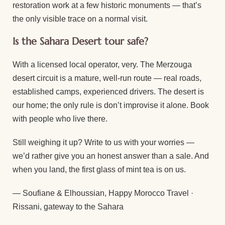
restoration work at a few historic monuments — that’s
the only visible trace on a normal visit.
Is the Sahara Desert tour safe?
With a licensed local operator, very. The Merzouga
desert circuit is a mature, well-run route — real roads,
established camps, experienced drivers. The desert is
our home; the only rule is don’t improvise it alone. Book
with people who live there.
Still weighing it up? Write to us with your worries —
we’d rather give you an honest answer than a sale. And
when you land, the first glass of mint tea is on us.
— Soufiane & Elhoussian, Happy Morocco Travel ·
Rissani, gateway to the Sahara