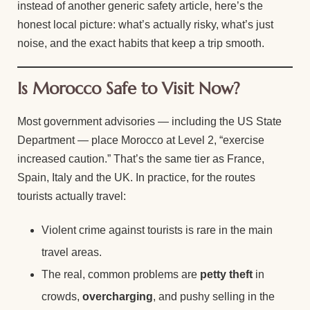
instead of another generic safety article, here’s the
honest local picture: what’s actually risky, what’s just
noise, and the exact habits that keep a trip smooth.
Is Morocco Safe to Visit Now?
Most government advisories — including the US State
Department — place Morocco at Level 2, “exercise
increased caution.” That’s the same tier as France,
Spain, Italy and the UK. In practice, for the routes
tourists actually travel:
Violent crime against tourists is rare in the main
travel areas.
The real, common problems are
petty theft
in
crowds,
overcharging
, and pushy selling in the