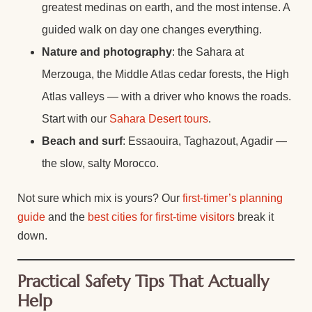
greatest medinas on earth, and the most intense. A
guided walk on day one changes everything.
Nature and photography
: the Sahara at
Merzouga, the Middle Atlas cedar forests, the High
Atlas valleys — with a driver who knows the roads.
Start with our
Sahara Desert tours
.
Beach and surf
: Essaouira, Taghazout, Agadir —
the slow, salty Morocco.
Not sure which mix is yours? Our
first-timer’s planning
guide
and the
best cities for first-time visitors
break it
down.
Practical Safety Tips That Actually
Help