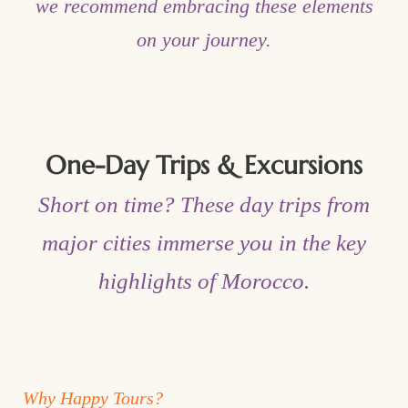
we recommend embracing these elements
on your journey.
One-Day Trips & Excursions
Short on time? These day trips from
major cities immerse you in the key
highlights of Morocco.
Why Happy Tours?