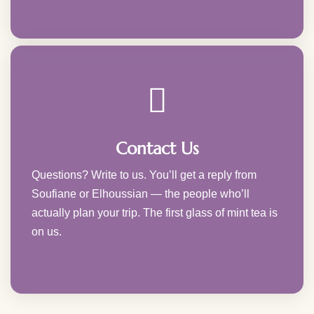
Contact Us
Questions? Write to us. You’ll get a reply from
Soufiane or Elhoussian — the people who’ll
actually plan your trip. The first glass of mint tea is
on us.