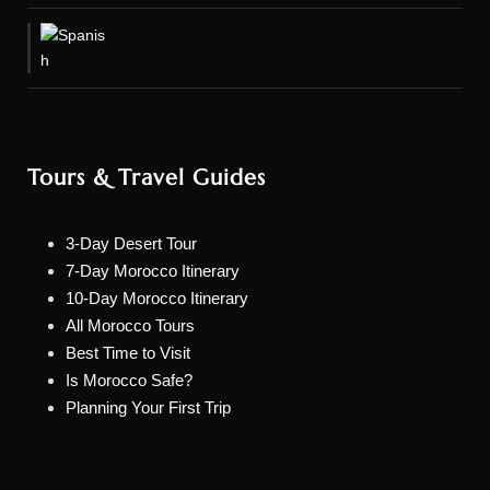
Tours & Travel Guides
3-Day Desert Tour
7-Day Morocco Itinerary
10-Day Morocco Itinerary
All Morocco Tours
Best Time to Visit
Is Morocco Safe?
Planning Your First Trip