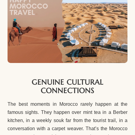
GENUINE CULTURAL
CONNECTIONS
The best moments in Morocco rarely happen at the
famous sights. They happen over mint tea in a Berber
kitchen, in a weekly souk far from the tourist trail, in a
conversation with a carpet weaver. That’s the Morocco