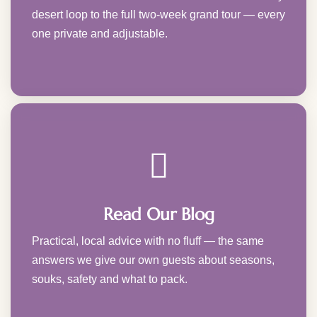
desert loop to the full two-week grand tour — every
one private and adjustable.
Read Our Blog
Practical, local advice with no fluff — the same
answers we give our own guests about seasons,
souks, safety and what to pack.