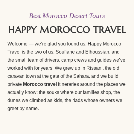
Best Morocco Desert Tours
HAPPY MOROCCO TRAVEL
Welcome — we’re glad you found us. Happy Morocco
Travel is the two of us, Soufiane and Elhoussian, and
the small team of drivers, camp crews and guides we’ve
worked with for years. We grew up in Rissani, the old
caravan town at the gate of the Sahara, and we build
private
Morocco travel
itineraries around the places we
actually know: the souks where our families shop, the
dunes we climbed as kids, the riads whose owners we
greet by name.