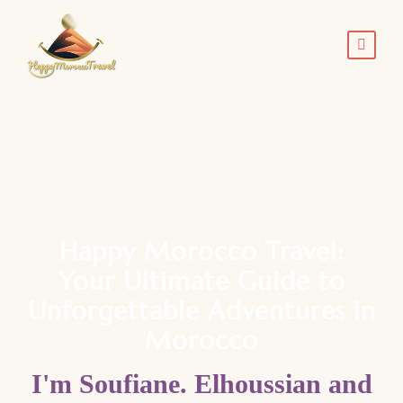
Happy Morocco Travel:
Your Ultimate Guide to
Unforgettable Adventures in
Morocco
I'm Soufiane. Elhoussian and