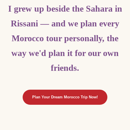
I grew up beside the Sahara in
Rissani — and we plan every
Morocco tour personally, the
way we'd plan it for our own
friends.
Plan Your Dream Morocco Trip Now!