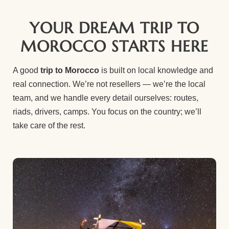
YOUR DREAM TRIP TO
MOROCCO STARTS HERE
A good
trip to Morocco
is built on local knowledge and
real connection. We’re not resellers — we’re the local
team, and we handle every detail ourselves: routes,
riads, drivers, camps. You focus on the country; we’ll
take care of the rest.