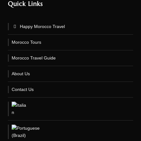
Quick Links
Happy Morocco Travel
Morocco Tours
Morocco Travel Guide
About Us
Contact Us