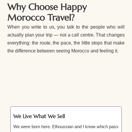
Why Choose Happy
Morocco Travel?
When you write to us, you talk to the people who will
actually plan your trip — not a call centre. That changes
everything: the route, the pace, the little stops that make
the difference between seeing Morocco and feeling it.
We Live What We Sell
We were born here. Elhoussian and I know which pass