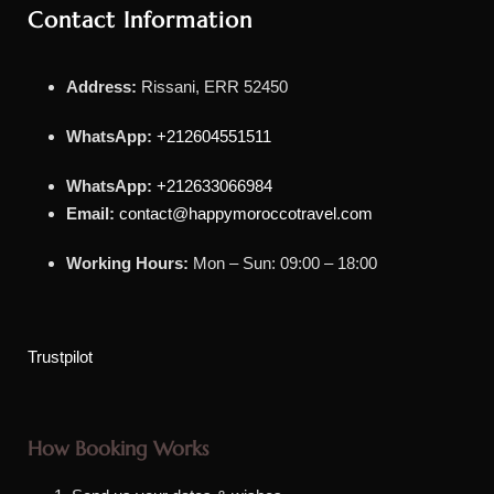
Contact Information
Address:
Rissani, ERR 52450
WhatsApp:
+212604551511
WhatsApp:
+212633066984
Email:
contact@happymoroccotravel.com
Working Hours:
Mon – Sun: 09:00 – 18:00
Trustpilot
How Booking Works