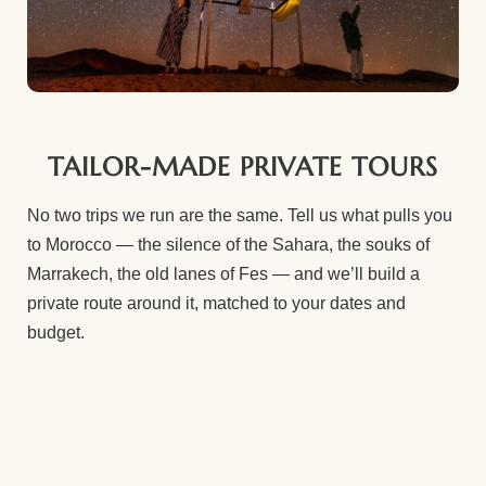
TAILOR-MADE PRIVATE TOURS
No two trips we run are the same. Tell us what pulls you
to Morocco — the silence of the Sahara, the souks of
Marrakech, the old lanes of Fes — and we’ll build a
private route around it, matched to your dates and
budget.