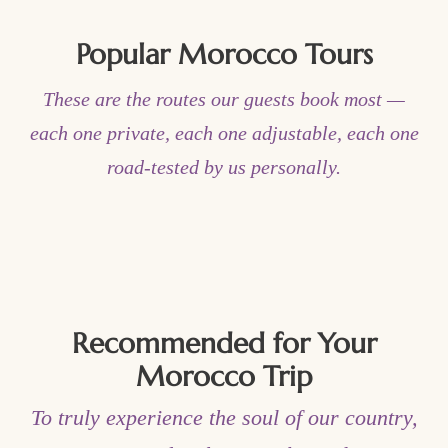
Popular Morocco Tours
These are the routes our guests book most —
each one private, each one adjustable, each one
road-tested by us personally.
Recommended for Your
Morocco Trip
To truly experience the soul of our country,