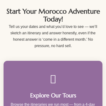
Start Your Morocco Adventure
Today!
Tell us your dates and what you’d love to see — we’ll
sketch an itinerary and answer honestly, even if the
honest answer is ‘come in a different month.’ No
pressure, no hard sell.
Explore Our Tours
Browse the itineraries we run most — from a 4-day