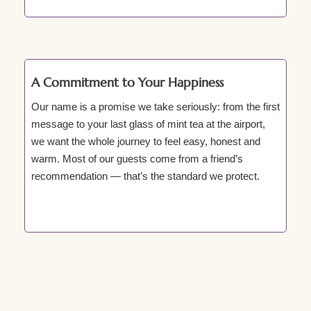
A Commitment to Your Happiness
Our name is a promise we take seriously: from the first
message to your last glass of mint tea at the airport,
we want the whole journey to feel easy, honest and
warm. Most of our guests come from a friend’s
recommendation — that’s the standard we protect.