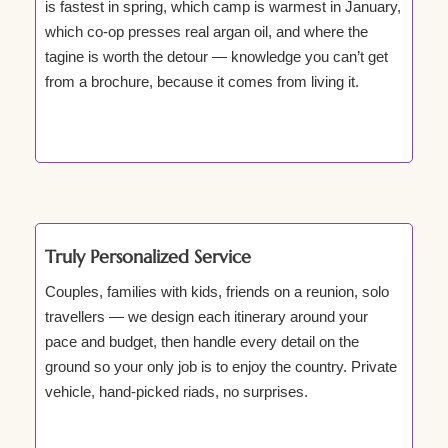
is fastest in spring, which camp is warmest in January,
which co-op presses real argan oil, and where the
tagine is worth the detour — knowledge you can’t get
from a brochure, because it comes from living it.
Truly Personalized Service
Couples, families with kids, friends on a reunion, solo
travellers — we design each itinerary around your
pace and budget, then handle every detail on the
ground so your only job is to enjoy the country. Private
vehicle, hand-picked riads, no surprises.