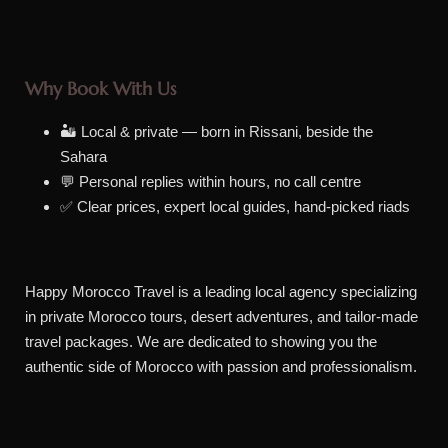
Why Book With Us
🏜️ Local & private — born in Rissani, beside the
Sahara
💬 Personal replies within hours, no call centre
✅ Clear prices, expert local guides, hand-picked riads
Happy Morocco Travel is a leading local agency specializing
in private Morocco tours, desert adventures, and tailor-made
travel packages. We are dedicated to showing you the
authentic side of Morocco with passion and professionalism.