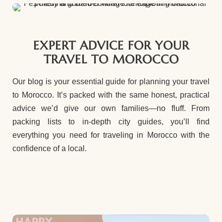
EXPERT ADVICE FOR YOUR
TRAVEL TO MOROCCO
Our blog is your essential guide for planning your travel
to Morocco. It’s packed with the same honest, practical
advice we’d give our own families—no fluff. From
packing lists to in-depth city guides, you’ll find
everything you need for traveling in Morocco with the
confidence of a local.