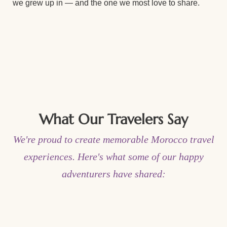
we grew up in — and the one we most love to share.
What Our Travelers Say
We're proud to create memorable Morocco travel
experiences. Here's what some of our happy
adventurers have shared: