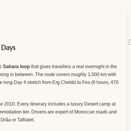
 Days
ic Sahara loop
that gives travellers a real overnight in the
ossing in between. The route covers roughly 1,500 km with
e long Day 4 stretch from Erg Chebbi to Fes (8 hours, 470
e 2010. Every itinerary includes a luxury Desert camp at
ommodation tier. Drivers are expert of Moroccan roads and
Drâa or Tafilalet.