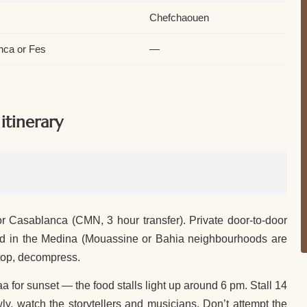
Chefchaouen
nca or Fes
—
tinerary
 Casablanca (CMN, 3 hour transfer). Private door-to-door
 riad in the Medina (Mouassine or Bahia neighbourhoods are
ftop, decompress.
a for sunset — the food stalls light up around 6 pm. Stall 14
lowly, watch the storytellers and musicians. Don’t attempt the