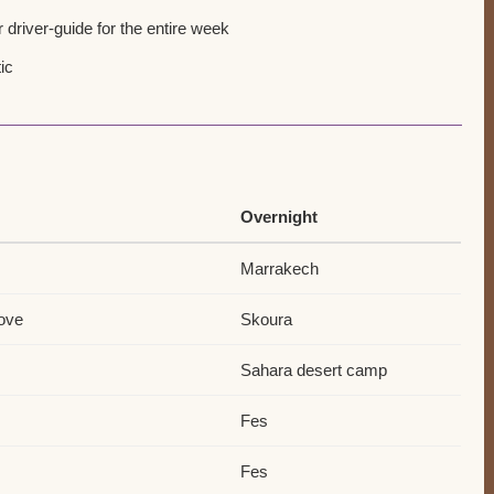
 driver-guide for the entire week
ic
Overnight
Marrakech
rove
Skoura
Sahara desert camp
Fes
Fes