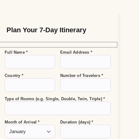
Plan Your 7-Day Itinerary
Full Name *
Email Address *
Country *
Number of Travelers *
Type of Rooms (e.g. Single, Double, Twin, Triple) *
Month of Arrival *
Duration (days) *