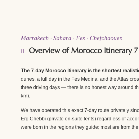
Marrakech · Sahara · Fes · Chefchaouen
Overview of Morocco Itinerary 7
The 7-day Morocco itinerary is the shortest realist
dunes, a full day in the Fes Medina, and the Atlas cr
three driving days — there is no honest way around th
km).
We have operated this exact 7-day route privately sinc
Erg Chebbi (private en-suite tents) regardless of acc
were born in the regions they guide; most are from the 