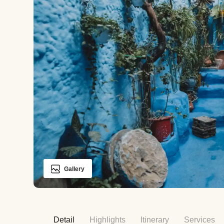
Gallery
Detail
Highlights
Itinerary
Services