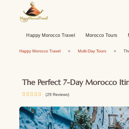
Happy Morocco Travel
Morocco Tours
Happy Morocco Travel
>
Multi-Day Tours
>
Th
The Perfect 7-Day Morocco Iti
(29 Reviews)