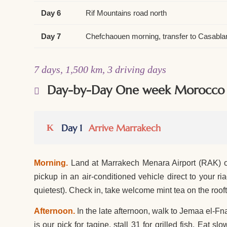
Day 6
Rif Mountains road north
Day 7
Chefchaouen morning, transfer to Casabla
7 days, 1,500 km, 3 driving days
Day-by-Day One week Morocco i
Day 1
Arrive Marrakech
Morning.
Land at Marrakech Menara Airport (RAK) or
pickup in an air-conditioned vehicle direct to your
quietest). Check in, take welcome mint tea on the roo
Afternoon.
In the late afternoon, walk to Jemaa el-Fna
is our pick for tagine, stall 31 for grilled fish. Eat s