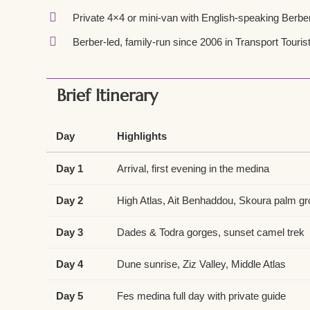
Private 4×4 or mini-van with English-speaking Berber
Berber-led, family-run since 2006 in Transport Tourist
Brief Itinerary
Day
Highlights
Day 1
Arrival, first evening in the medina
Day 2
High Atlas, Ait Benhaddou, Skoura palm g
Day 3
Dades & Todra gorges, sunset camel trek
Day 4
Dune sunrise, Ziz Valley, Middle Atlas
Day 5
Fes medina full day with private guide