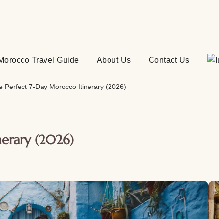
Morocco Travel Guide
About Us
Contact Us
e Perfect 7-Day Morocco Itinerary (2026)
nerary (2026)