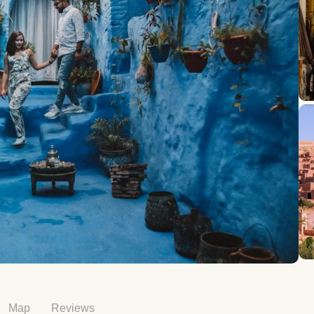
Map
Reviews