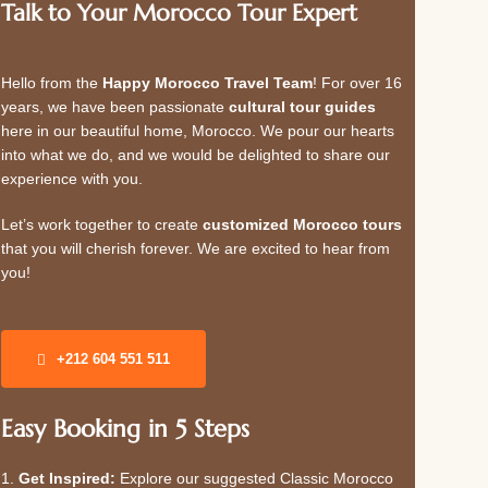
Talk to Your Morocco Tour Expert
Hello from the
Happy Morocco Travel Team
! For over 16
years, we have been passionate
cultural tour guides
here in our beautiful home, Morocco. We pour our hearts
into what we do, and we would be delighted to share our
experience with you.
Let’s work together to create
customized Morocco tours
that you will cherish forever. We are excited to hear from
you!
+212 604 551 511
Easy Booking in 5 Steps
1.
Get Inspired:
Explore our suggested Classic Morocco