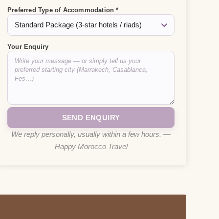
Preferred Type of Accommodation *
Your Enquiry
We reply personally, usually within a few hours. —
Happy Morocco Travel