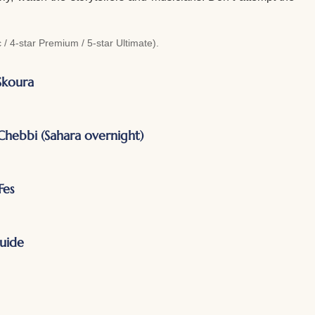
/ 4-star Premium / 5-star Ultimate).
Skoura
hebbi (Sahara overnight)
Fes
guide