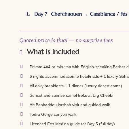
Day 7
Chefchaouen → Casablanca / Fes 
Quoted price is final — no surprise fees
What is Included
Private 4×4 or min-van with English-speaking Berber dr
6 nights accommodation: 5 hotel/riads + 1 luxury Sahar
All daily breakfasts + 1 dinner (luxury desert camp)
Sunset and sunrise camel treks at Erg Chebbi
Aït Benhaddou kasbah visit and guided walk
Todra Gorge canyon walk
Licenced Fes Medina guide for Day 5 (full day)