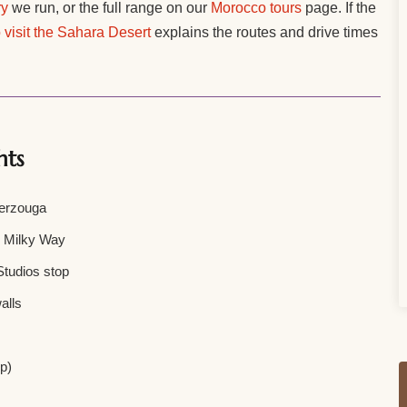
ry
we run, or the full range on our
Morocco tours
page. If the
 visit the Sahara Desert
explains the routes and drive times
hts
Merzouga
e Milky Way
tudios stop
alls
ip)