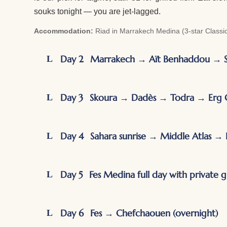
souks tonight — you are jet-lagged.
Accommodation:
Riad in Marrakech Medina (3-star Classic 
Day 2
Marrakech → Aït Benhaddou → 
Day 3
Skoura → Dadès → Todra → Erg C
Day 4
Sahara sunrise → Middle Atlas → 
Day 5
Fes Medina full day with private 
Day 6
Fes → Chefchaouen (overnight)