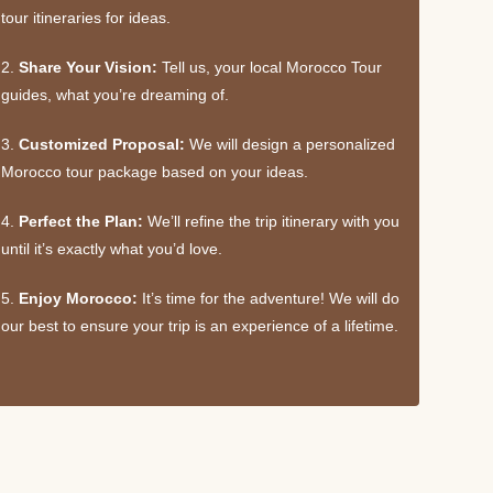
tour itineraries for ideas.
2.
Share Your Vision:
Tell us, your local Morocco Tour
guides, what you’re dreaming of.
3.
Customized Proposal:
We will design a personalized
Morocco tour package based on your ideas.
4.
Perfect the Plan:
We’ll refine the trip itinerary with you
until it’s exactly what you’d love.
5.
Enjoy Morocco:
It’s time for the adventure! We will do
our best to ensure your trip is an experience of a lifetime.