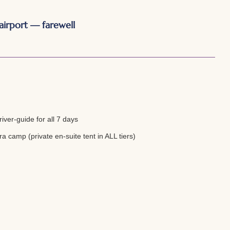
airport — farewell
iver-guide for all 7 days
a camp (private en-suite tent in ALL tiers)