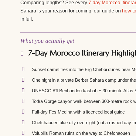
Comparing lengths? See every
7-day Morocco itinera
Sahara is your reason for coming, our guide on
how to
in full.
What you actually get
7-Day Morocco Itinerary Highlig
Sunset camel trek into the Erg Chebbi dunes near 
One night in a private Berber Sahara camp under th
UNESCO Aït Benhaddou kasbah + 30-minute Atlas S
Todra Gorge canyon walk between 300-metre rock w
Full-day Fes Medina with a licenced local guide
Chefchaouen blue city overnight (not a rushed day tr
Volubilis Roman ruins on the way to Chefchaouen