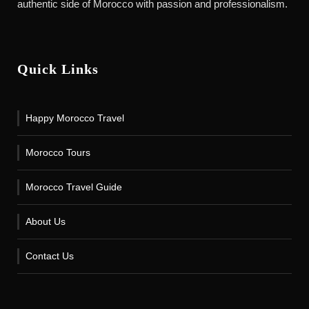
authentic side of Morocco with passion and professionalism.
Quick Links
Happy Morocco Travel
Morocco Tours
Morocco Travel Guide
About Us
Contact Us