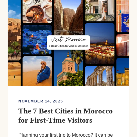
NOVEMBER 14, 2025
The 7 Best Cities in Morocco
for First-Time Visitors
Planning your first trip to Morocco? It can be