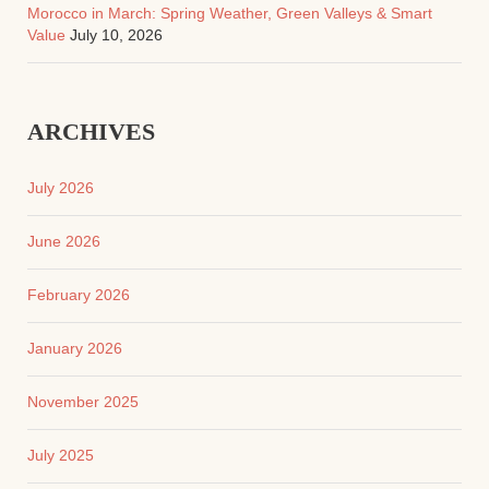
Morocco in March: Spring Weather, Green Valleys & Smart
Value
July 10, 2026
ARCHIVES
July 2026
June 2026
February 2026
January 2026
November 2025
July 2025