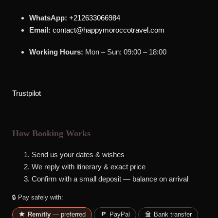
WhatsApp:
+212633066984
Email:
contact@happymoroccotravel.com
Working Hours:
Mon – Sun: 09:00 – 18:00
Trustpilot
How Booking Works
Send us your dates & wishes
We reply with itinerary & exact price
Confirm with a small deposit — balance on arrival
🔒 Pay safely with:
Remitly
— preferred
PayPal
Bank transfer