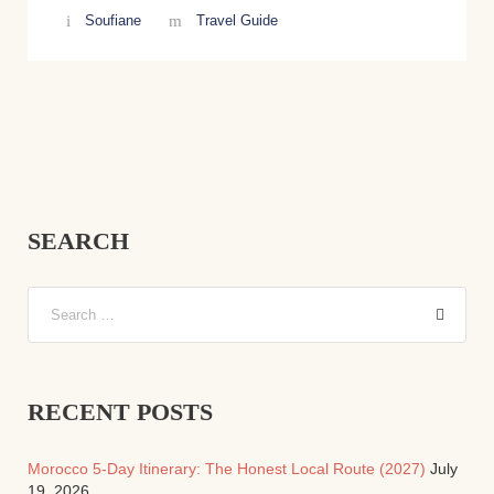
Soufiane
Travel Guide
SEARCH
RECENT POSTS
Morocco 5-Day Itinerary: The Honest Local Route (2027)
July
19, 2026