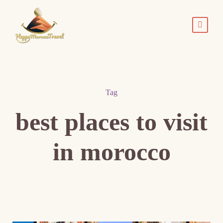
Tag
best places to visit
in morocco