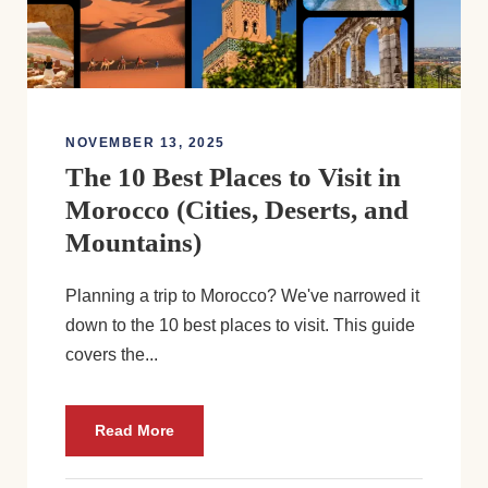
NOVEMBER 13, 2025
The 10 Best Places to Visit in
Morocco (Cities, Deserts, and
Mountains)
Planning a trip to Morocco? We've narrowed it
down to the 10 best places to visit. This guide
covers the...
Read More