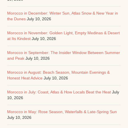
Morocco in December: Winter Sun, Atlas Snow & New Year in
the Dunes
July 10, 2026
Morocco in November: Golden Light, Empty Medinas & Desert
at Its Kindest
July 10, 2026
Morocco in September: The Insider Window Between Summer
and Peak
July 10, 2026
Morocco in August: Beach Season, Mountain Evenings &
Honest Heat Advice
July 10, 2026
Morocco in July: Coast, Atlas & How Locals Beat the Heat
July
10, 2026
Morocco in May: Rose Season, Waterfalls & Late-Spring Sun
July 10, 2026