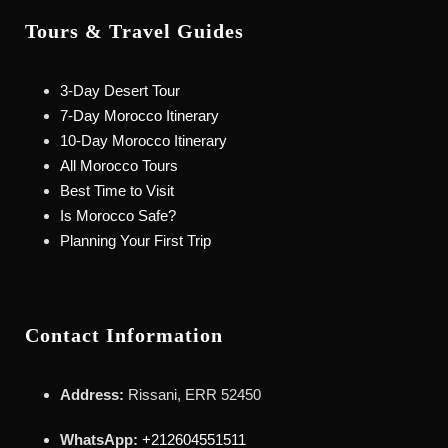
Tours & Travel Guides
3-Day Desert Tour
7-Day Morocco Itinerary
10-Day Morocco Itinerary
All Morocco Tours
Best Time to Visit
Is Morocco Safe?
Planning Your First Trip
Contact Information
Address:
Rissani, ERR 52450
WhatsApp:
+212604551511