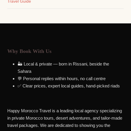
Travel Guide
Why Book With Us
🏜️ Local & private — born in Rissani, beside the
Sahara
💬 Personal replies within hours, no call centre
✅ Clear prices, expert local guides, hand-picked riads
Happy Morocco Travel is a leading local agency specializing
in private Morocco tours, desert adventures, and tailor-made
travel packages. We are dedicated to showing you the