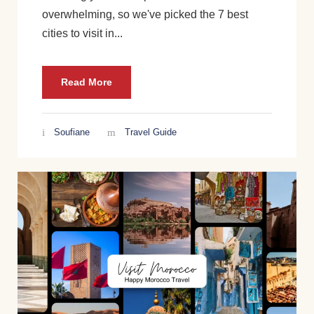
overwhelming, so we've picked the 7 best
cities to visit in...
Read More
Soufiane
Travel Guide