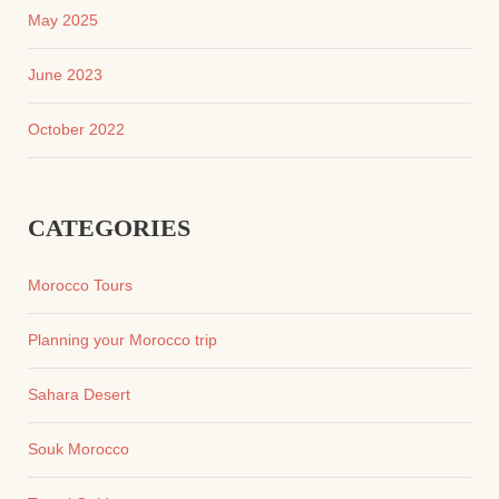
May 2025
June 2023
October 2022
CATEGORIES
Morocco Tours
Planning your Morocco trip
Sahara Desert
Souk Morocco