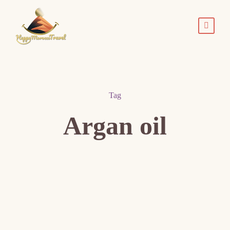
Tag
Argan oil