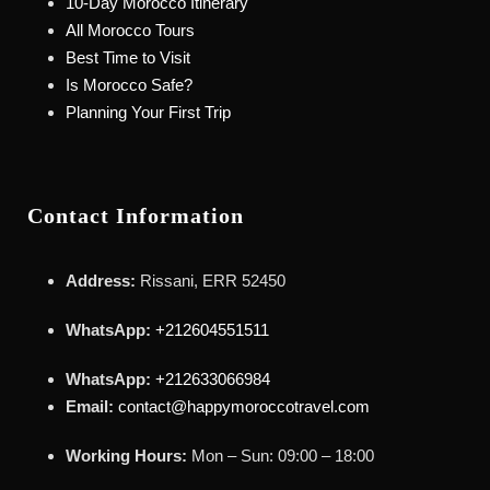
10-Day Morocco Itinerary
All Morocco Tours
Best Time to Visit
Is Morocco Safe?
Planning Your First Trip
Contact Information
Address:
Rissani, ERR 52450
WhatsApp:
+212604551511
WhatsApp:
+212633066984
Email:
contact@happymoroccotravel.com
Working Hours:
Mon – Sun: 09:00 – 18:00