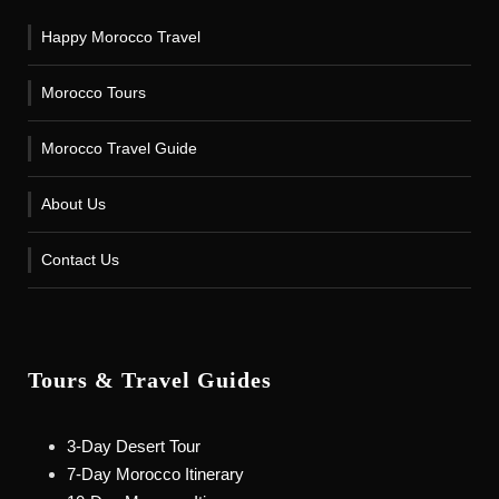
Happy Morocco Travel
Morocco Tours
Morocco Travel Guide
About Us
Contact Us
Tours & Travel Guides
3-Day Desert Tour
7-Day Morocco Itinerary