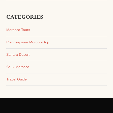
CATEGORIES
Morocco Tours
Planning your Morocco trip
Sahara Desert
Souk Morocco
Travel Guide