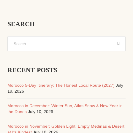
SEARCH
RECENT POSTS
Morocco 5-Day Itinerary: The Honest Local Route (2027)
July
19, 2026
Morocco in December: Winter Sun, Atlas Snow & New Year in
the Dunes
July 10, 2026
Morocco in November: Golden Light, Empty Medinas & Desert
at Its Kindest
July 10, 2026