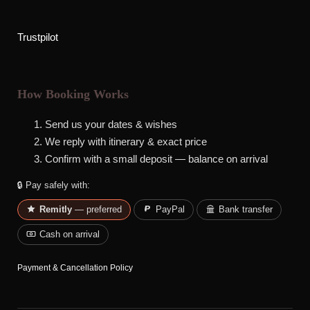
Trustpilot
How Booking Works
Send us your dates & wishes
We reply with itinerary & exact price
Confirm with a small deposit — balance on arrival
🔒 Pay safely with:
Remitly
— preferred
PayPal
Bank transfer
Cash on arrival
Payment & Cancellation Policy