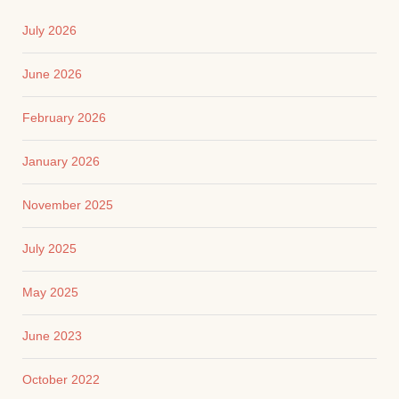
July 2026
June 2026
February 2026
January 2026
November 2025
July 2025
May 2025
June 2023
October 2022