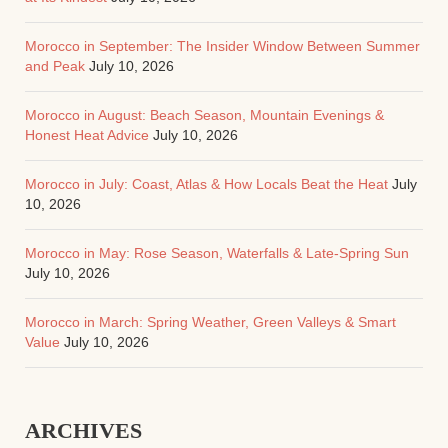
Morocco in September: The Insider Window Between Summer
and Peak
July 10, 2026
Morocco in August: Beach Season, Mountain Evenings &
Honest Heat Advice
July 10, 2026
Morocco in July: Coast, Atlas & How Locals Beat the Heat
July
10, 2026
Morocco in May: Rose Season, Waterfalls & Late-Spring Sun
July 10, 2026
Morocco in March: Spring Weather, Green Valleys & Smart
Value
July 10, 2026
ARCHIVES