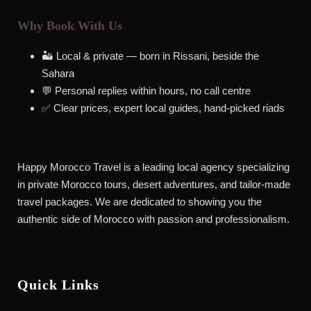
Why Book With Us
🏜️ Local & private — born in Rissani, beside the
Sahara
💬 Personal replies within hours, no call centre
✅ Clear prices, expert local guides, hand-picked riads
Happy Morocco Travel is a leading local agency specializing
in private Morocco tours, desert adventures, and tailor-made
travel packages. We are dedicated to showing you the
authentic side of Morocco with passion and professionalism.
Quick Links